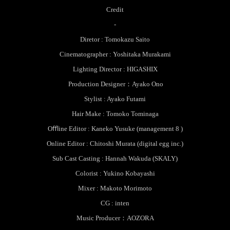
Credit
-
Diretor : Tomokazu Saito
Cinematographer : Yoshitaka Murakami
Lighting Director : HIGASHIX
Production Designer：Ayako Ono
Stylist : Ayako Futami
Hair Make : Tomoko Tominaga
Oﬄine Editor : Kaneko Yusuke (management 8 )
Online Editor : Chitoshi Murata (digital egg inc.)
Sub Cast Casting : Hannah Wakuda (SKALY)
Colorist : Yukino Kobayashi
Mixer : Makoto Morimoto
CG : inten
Music Producer：AOZORA