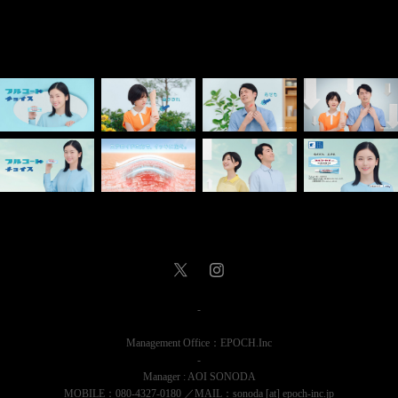
-
Management Office：EPOCH.Inc
-
Manager : AOI SONODA
MOBILE：080-4327-0180 ／MAIL：sonoda [at] epoch-inc.jp