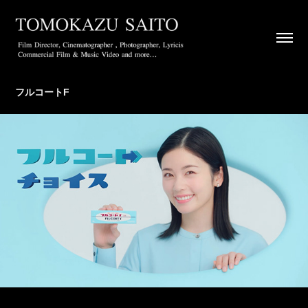
フルコートF