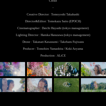
Credit
-
Creative Director : Tomoyoshi Takahashi
Director&Editor: Tomokazu Saito (EPOCH)
Cinematographer : Daichi Hayashi (tokyo management)
Lighting Director : Haruka Harazawa (tokyo management)​​​​​​​
Drone : Takanari Kawasumi / Takeharu Fujiwara​​​​​​​
Producer : Tomohiro Yamashita / Koki Aoyama
Production : ALiCE