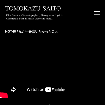
NGT48 / 私が一番言いたかったこと